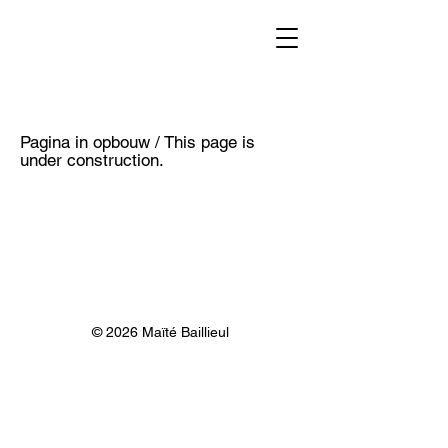
Pagina in opbouw / This page is
under construction.
© 2026 Maïté Baillieul